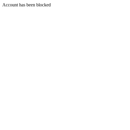
Account has been blocked